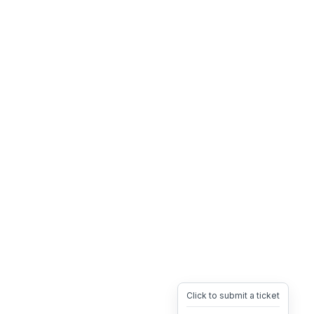
Click to submit a ticket