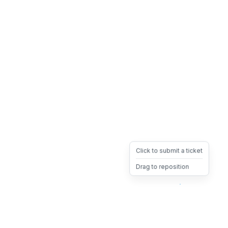
Click to submit a ticket
Drag to reposition
OpsHeave
Drag 