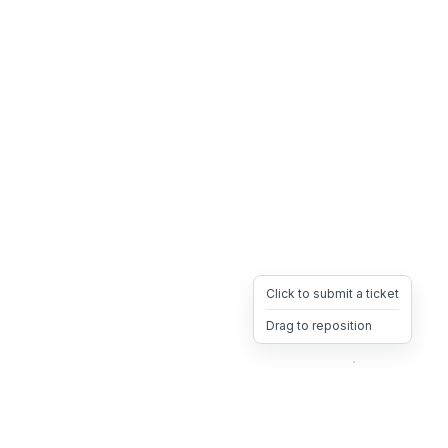
Click to submit a ticket
Drag to reposition
OpsHeave
Drag 