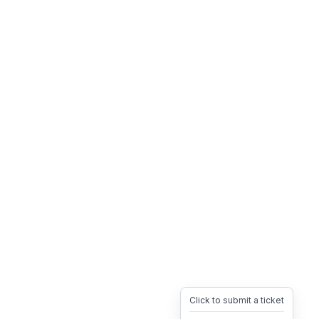
Click to submit a ticket