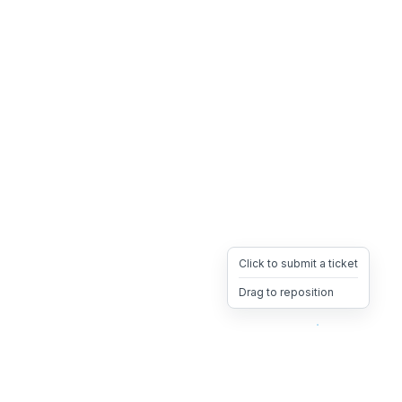
Click to submit a ticket
Drag to reposition
OpsHeave
Drag 