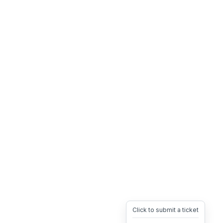
Click to submit a ticket