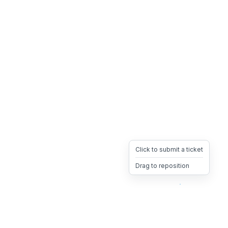
Click to submit a ticket
Drag to reposition
OpsHeave
Drag 