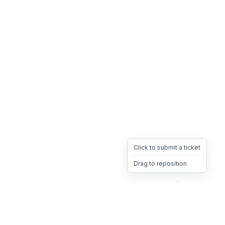
Click to submit a ticket
Drag to reposition
OpsHeave
Drag 