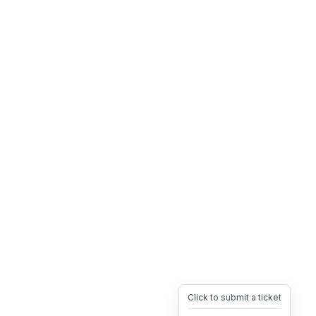
Click to submit a ticket