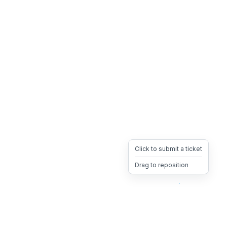
Click to submit a ticket
Drag to reposition
OpsHeave
Drag 