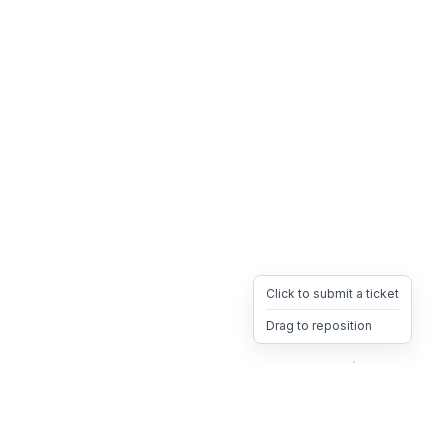
Click to submit a ticket
Drag to reposition
OpsHeave
Drag 