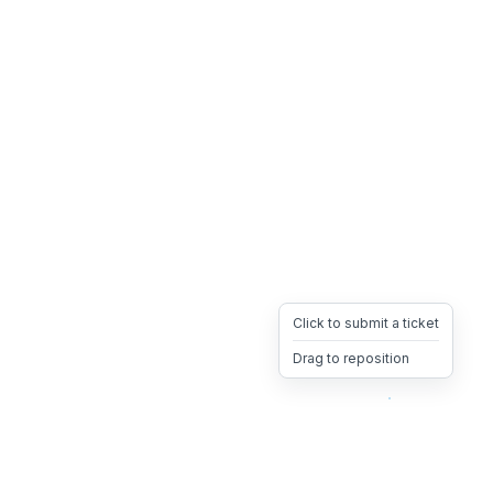
Click to submit a ticket
Drag to reposition
OpsHeave
Drag 