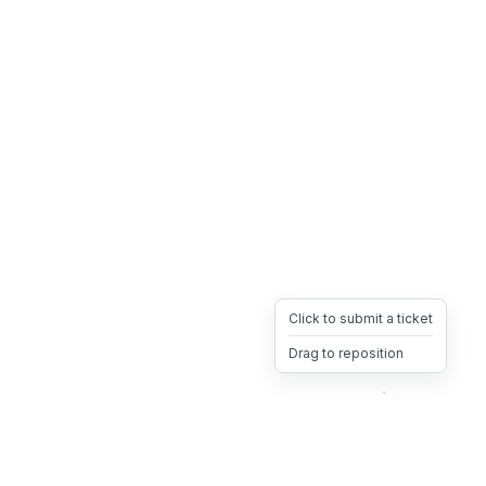
Click to submit a ticket
Drag to reposition
OpsHeave
Drag 