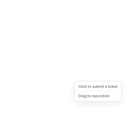
Click to submit a ticket
Drag to reposition
OpsHeave
Drag 