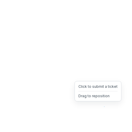
Click to submit a ticket
Drag to reposition
OpsHeave
Drag 