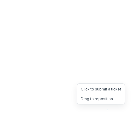
Click to submit a ticket
Drag to reposition
OpsHeave
Drag 