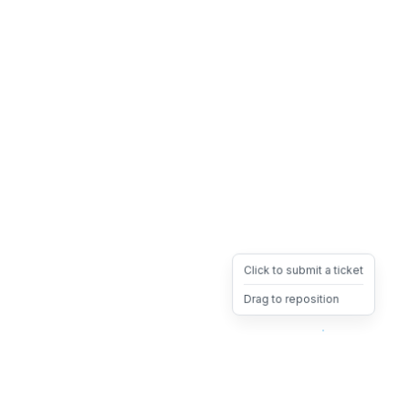
Click to submit a ticket
Drag to reposition
OpsHeave
Drag 