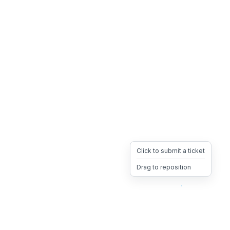
Click to submit a ticket
Drag to reposition
OpsHeave
Drag 