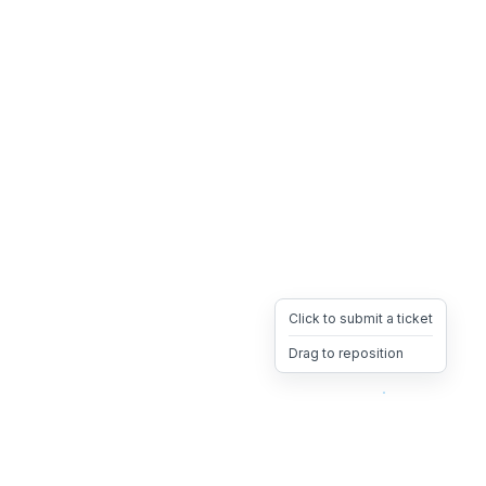
Click to submit a ticket
Drag to reposition
OpsHeave
Drag 