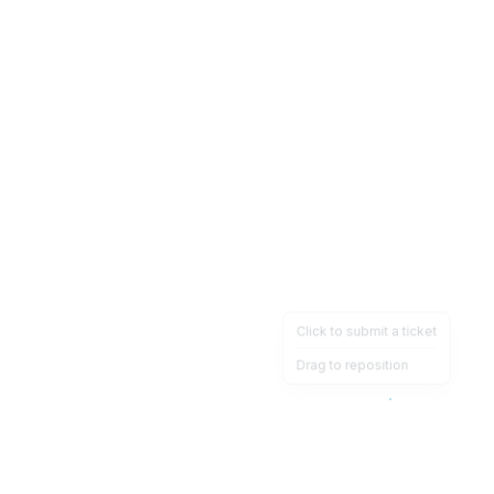
Click to submit a ticket
Drag to reposition
OpsHeave
Drag 