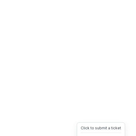
Click to submit a ticket