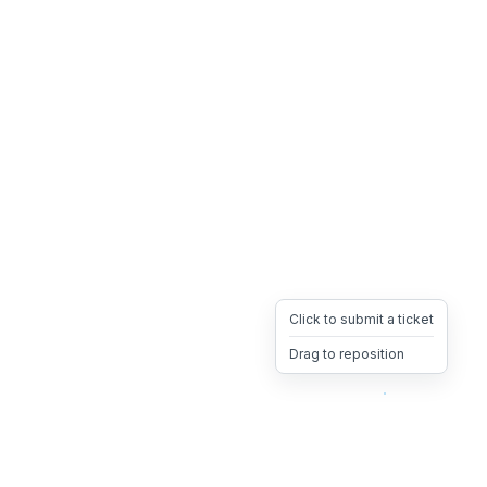
Click to submit a ticket
Drag to reposition
OpsHeave
Drag 