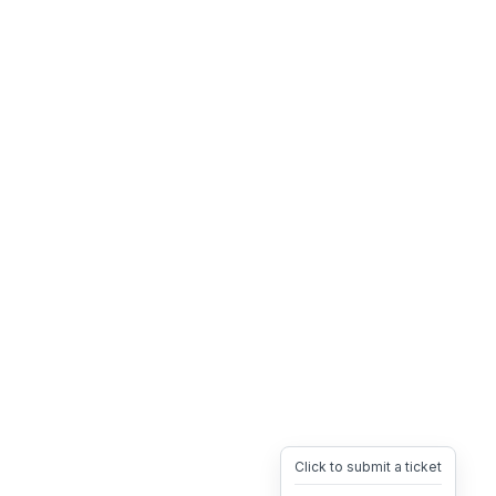
Click to submit a ticket