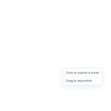
Click to submit a ticket
Drag to reposition
OpsHeave
Drag 