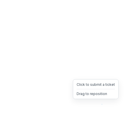
Click to submit a ticket
Drag to reposition
OpsHeave
Drag 