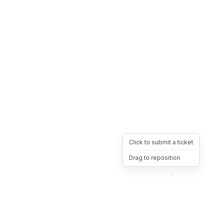
Click to submit a ticket
Drag to reposition
OpsHeave
Drag 