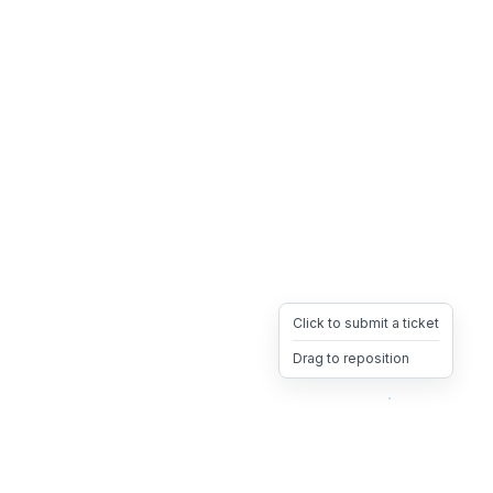
Click to submit a ticket
Drag to reposition
OpsHeave
Drag 