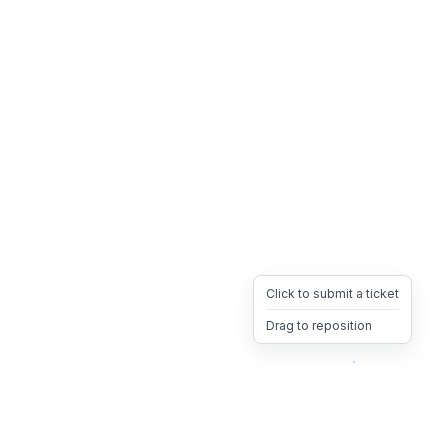
Click to submit a ticket
Drag to reposition
OpsHeave
Drag 