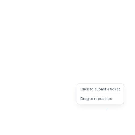
Click to submit a ticket
Drag to reposition
OpsHeave
Drag 