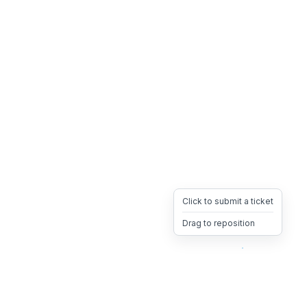
Click to submit a ticket
Drag to reposition
OpsHeave
Drag 