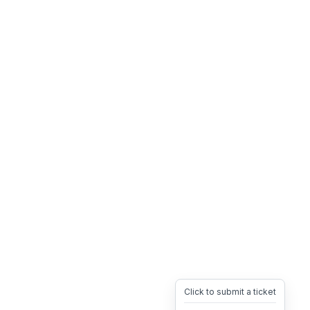
Click to submit a ticket