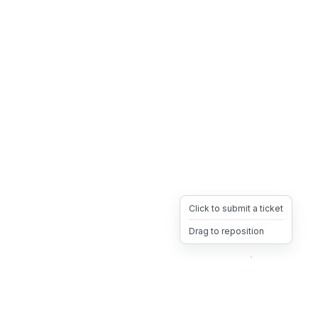
Click to submit a ticket
Drag to reposition
OpsHeave
Drag 