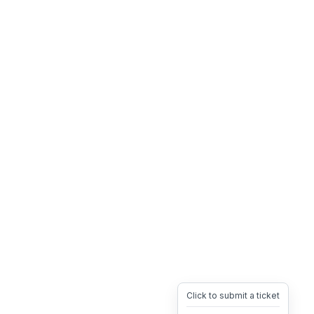
Click to submit a ticket