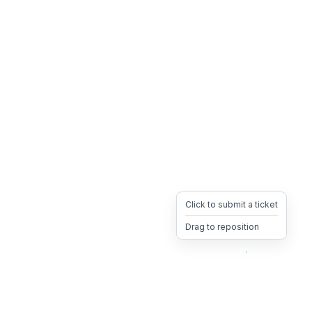
Click to submit a ticket
Drag to reposition
OpsHeave
Drag 