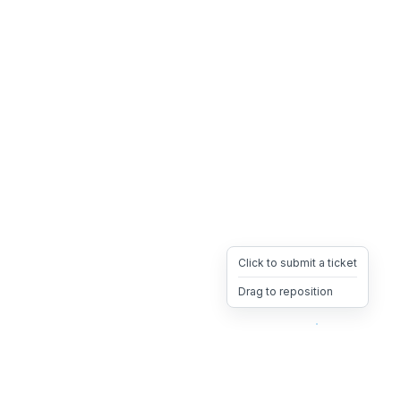
Click to submit a ticket
Drag to reposition
OpsHeave
Drag 