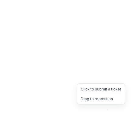
Click to submit a ticket
Drag to reposition
OpsHeave
Drag 