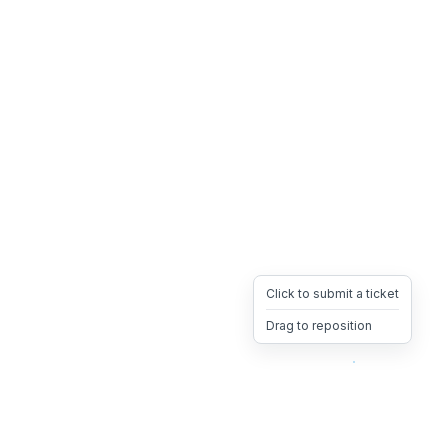
Click to submit a ticket
Drag to reposition
OpsHeave
Drag 