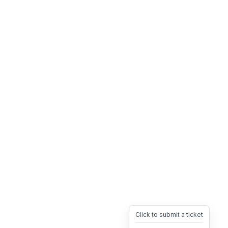
Click to submit a ticket