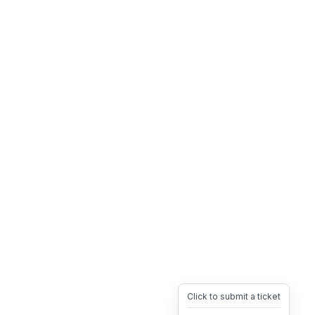
Click to submit a ticket