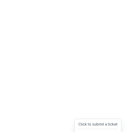
Click to submit a ticket