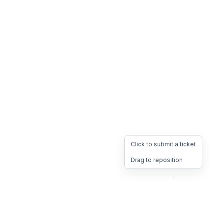
Click to submit a ticket
Drag to reposition
OpsHeave
Drag 