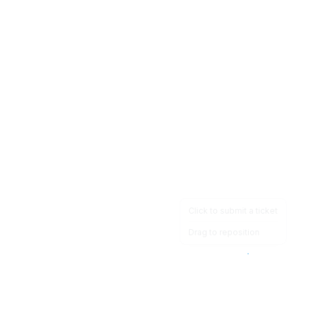
Click to submit a ticket
Drag to reposition
OpsHeave
Drag 