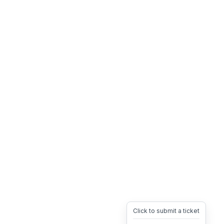
Click to submit a ticket