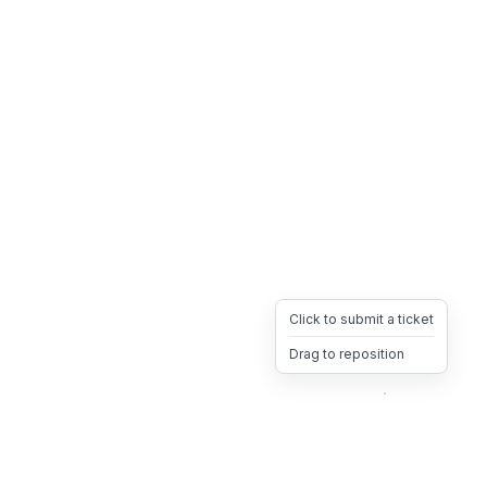
Click to submit a ticket
Drag to reposition
OpsHeave
Drag 