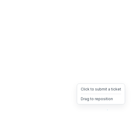
Click to submit a ticket
Drag to reposition
OpsHeave
Drag 