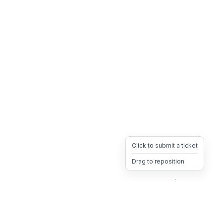
Click to submit a ticket
Drag to reposition
OpsHeave
Drag 