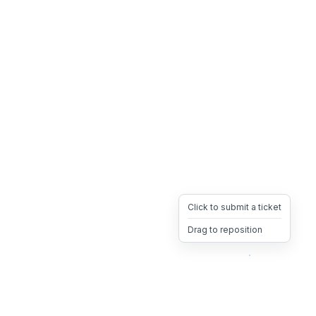
Click to submit a ticket
Drag to reposition
OpsHeave
Drag 