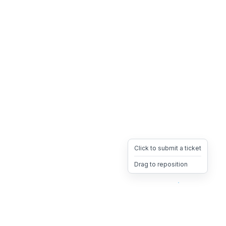
Click to submit a ticket
Drag to reposition
OpsHeave
Drag 