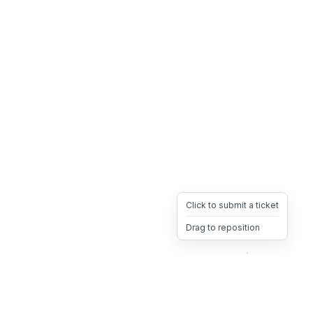
Click to submit a ticket
Drag to reposition
OpsHeave
Drag 