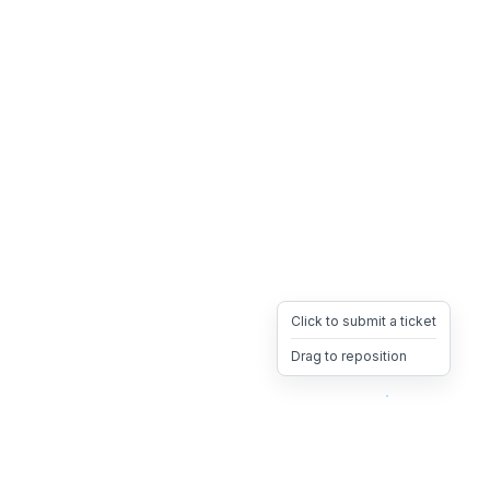
Click to submit a ticket
Drag to reposition
OpsHeave
Drag 